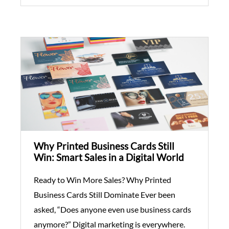
Why Printed Business Cards Still
Win: Smart Sales in a Digital World
Ready to Win More Sales? Why Printed
Business Cards Still Dominate Ever been
asked, “Does anyone even use business cards
anymore?” Digital marketing is everywhere.