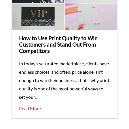
How to Use Print Quality to Win
Customers and Stand Out From
Competitors
In today’s saturated marketplace, clients have
endless choices, and often, price alone isn't
enough to win their business. That’s why print
quality is one of the most powerful ways to
set your...
Read More