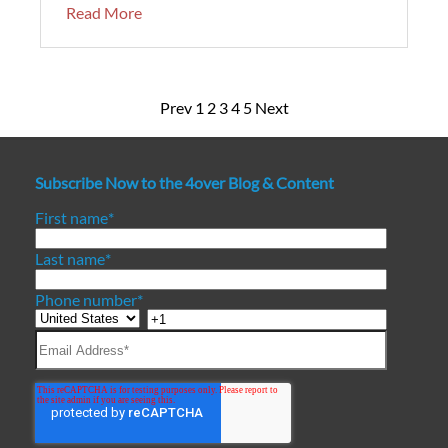
Read More
Prev
1
2
3
4
5
Next
Subscribe Now to the 4over Blog & Content
First name
*
Last name
*
Phone number
*