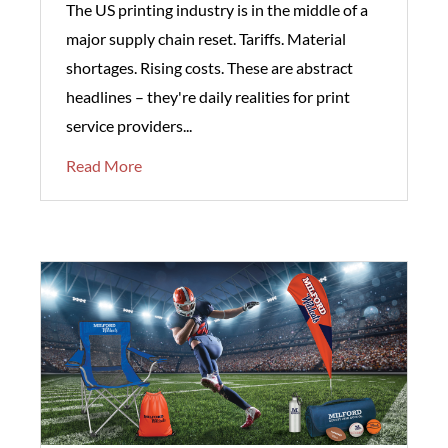
The US printing industry is in the middle of a
major supply chain reset. Tariffs. Material
shortages. Rising costs. These are abstract
headlines – they're daily realities for print
service providers...
Read More