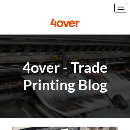
4over - Trade
Printing Blog