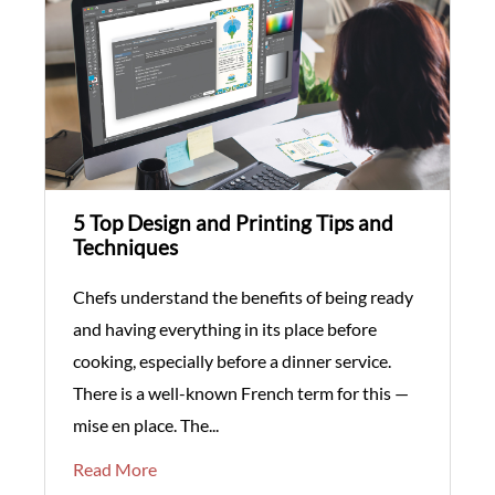
5 Top Design and Printing Tips and
Techniques
Chefs understand the benefits of being ready
and having everything in its place before
cooking, especially before a dinner service.
There is a well-known French term for this —
mise en place. The...
Read More