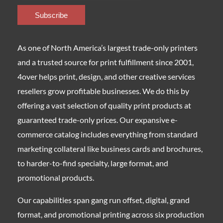
As one of North America’s largest trade-only printers
and a trusted source for print fulfillment since 2001,
4over helps print, design, and other creative services
resellers grow profitable businesses. We do this by
offering a vast selection of quality print products at
guaranteed trade-only prices. Our expansive e-
commerce catalog includes everything from standard
marketing collateral like business cards and brochures,
to harder-to-find specialty, large format, and
promotional products.
Our capabilities span gang run offset, digital, grand
format, and promotional printing across six production