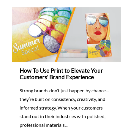
How To Use Print to Elevate Your
Customers’ Brand Experience
Strong brands don’t just happen by chance—
they’re built on consistency, creativity, and
informed strategy. When your customers
stand out in their industries with polished,
professional materials,...