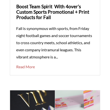
Boost Team Spirit With 4over’s
Custom Sports Promotional + Print
Products for Fall
Fall is synonymous with sports, from Friday
night football games and soccer tournaments
to cross country meets, school athletics, and
even company intramural leagues. This
vibrant atmosphere is a...
Read More