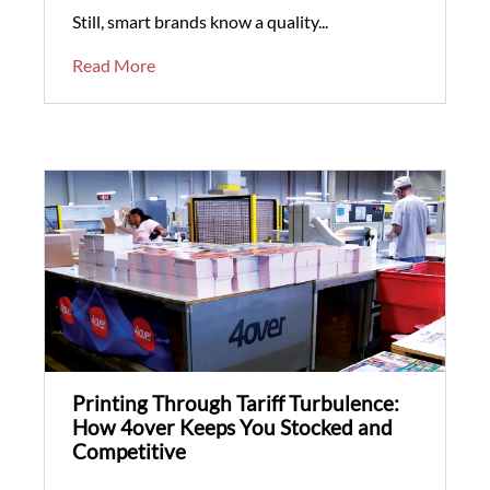
Still, smart brands know a quality...
Read More
Printing Through Tariff Turbulence:
How 4over Keeps You Stocked and
Competitive