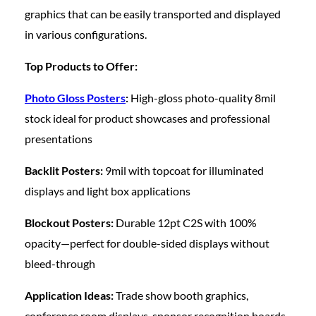
graphics that can be easily transported and displayed
in various configurations.
Top Products to Offer:
Photo Gloss Posters
:
High-gloss photo-quality 8mil
stock ideal for product showcases and professional
presentations
Backlit Posters:
9mil with topcoat for illuminated
displays and light box applications
Blockout Posters:
Durable 12pt C2S with 100%
opacity—perfect for double-sided displays without
bleed-through
Application Ideas:
Trade show booth graphics,
conference room displays, sponsor recognition boards,