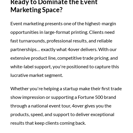
Ready to Dominate the Event
Marketing Space?
Event marketing presents one of the highest-margin
opportunities in large-format printing. Clients need
fast turnarounds, professional results, and reliable
partnerships… exactly what 4over delivers. With our
extensive product line, competitive trade pricing, and
white-label support, you're positioned to capture this
lucrative market segment.
Whether you're helping a startup make their first trade
show impression or supporting a Fortune 500 brand
through a national event tour, 4over gives you the
products, speed, and support to deliver exceptional
results that keep clients coming back.