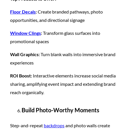
Floor Decals
:
Create branded pathways, photo
opportunities, and directional signage
Window Clings
:
Transform glass surfaces into
promotional spaces
Wall Graphics:
Turn blank walls into immersive brand
experiences
ROI Boost:
Interactive elements increase social media
sharing, amplifying event impact and extending brand
reach organically.
Build Photo-Worthy Moments
Step-and-repeat
backdrops
and photo walls create