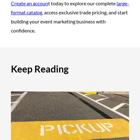
Create an accoun
t today to explore our complete
large-
format catalog
, access exclusive trade pricing, and start
building your event marketing business with
confidence.
Keep Reading