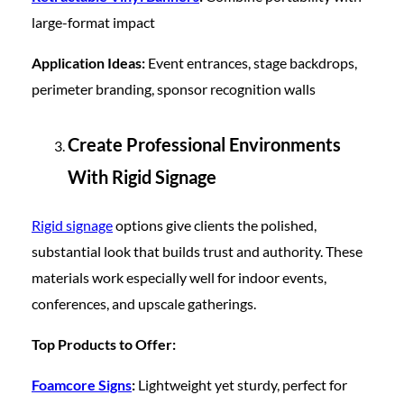
large-format impact
Application Ideas:
Event entrances, stage backdrops,
perimeter branding, sponsor recognition walls
Create Professional Environments
With Rigid Signage
Rigid signage
options give clients the polished,
substantial look that builds trust and authority. These
materials work especially well for indoor events,
conferences, and upscale gatherings.
Top Products to Offer:
Foamcore Signs
:
Lightweight yet sturdy, perfect for