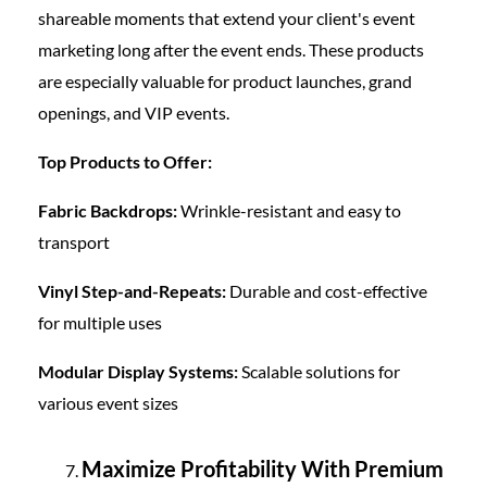
shareable moments that extend your client's event
marketing long after the event ends. These products
are especially valuable for product launches, grand
openings, and VIP events.
Top Products to Offer:
Fabric Backdrops:
Wrinkle-resistant and easy to
transport
Vinyl Step-and-Repeats:
Durable and cost-effective
for multiple uses
Modular Display Systems:
Scalable solutions for
various event sizes
Maximize Profitability With Premium