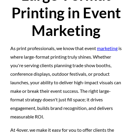
Printing in Event
Marketing
As print professionals, we know that event
marketing
is
where large-format printing truly shines. Whether
you're serving clients planning trade show booths,
conference displays, outdoor festivals, or product
launches, your ability to deliver high-impact visuals can
make or break their event success. The right large-
format strategy doesn't just fill space; it drives
engagement, builds brand recognition, and delivers
measurable ROI.
At 4over, we make it easy for you to offer clients the