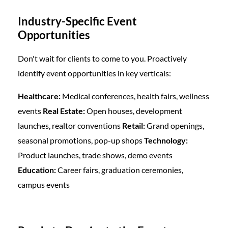
Industry-Specific Event
Opportunities
Don't wait for clients to come to you. Proactively
identify event opportunities in key verticals:
Healthcare:
Medical conferences, health fairs, wellness
events
Real Estate:
Open houses, development
launches, realtor conventions
Retail:
Grand openings,
seasonal promotions, pop-up shops
Technology:
Product launches, trade shows, demo events
Education:
Career fairs, graduation ceremonies,
campus events