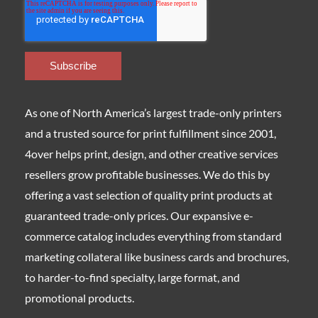
As one of North America’s largest trade-only printers
and a trusted source for print fulfillment since 2001,
4over helps print, design, and other creative services
resellers grow profitable businesses. We do this by
offering a vast selection of quality print products at
guaranteed trade-only prices. Our expansive e-
commerce catalog includes everything from standard
marketing collateral like business cards and brochures,
to harder-to-find specialty, large format, and
promotional products.