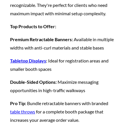
recognizable. They're perfect for clients who need
maximum impact with minimal setup complexity.
Top Products to Offer:
Premium Retractable Banners:
Available in multiple
widths with anti-curl materials and stable bases
Tabletop Displays
:
Ideal for registration areas and
smaller booth spaces
Double-Sided Options:
Maximize messaging
opportunities in high-traffic walkways
Pro Tip:
Bundle retractable banners with branded
table throws
for a complete booth package that
increases your average order value.