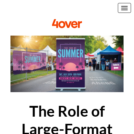
The Role of
Large-Format