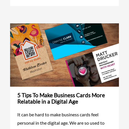
5 Tips To Make Business Cards More
Relatable in a Digital Age
It can be hard to make business cards feel
personal in the digital age. We are so used to