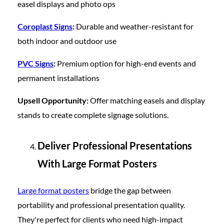
easel displays and photo ops
Coroplast Signs
:
Durable and weather-resistant for
both indoor and outdoor use
PVC Signs
:
Premium option for high-end events and
permanent installations
Upsell Opportunity:
Offer matching easels and display
stands to create complete signage solutions.
Deliver Professional Presentations
With Large Format Posters
Large format posters
bridge the gap between
portability and professional presentation quality.
They're perfect for clients who need high-impact