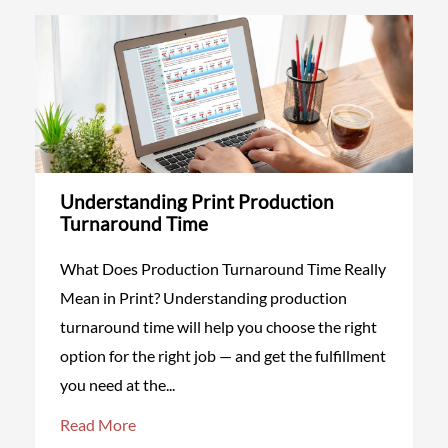
Understanding Print Production
Turnaround Time
What Does Production Turnaround Time Really
Mean in Print? Understanding production
turnaround time will help you choose the right
option for the right job — and get the fulfillment
you need at the...
Read More