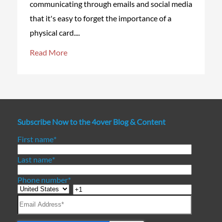
communicating through emails and social media
that it's easy to forget the importance of a
physical card....
Read More
Subscribe Now to the 4over Blog & Content
First name
*
Last name
*
Phone number
*