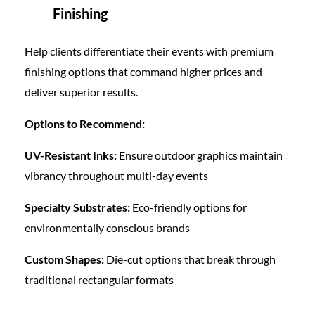
Finishing
Help clients differentiate their events with premium
finishing options that command higher prices and
deliver superior results.
Options to Recommend:
UV-Resistant Inks:
Ensure outdoor graphics maintain
vibrancy throughout multi-day events
Specialty Substrates:
Eco-friendly options for
environmentally conscious brands
Custom Shapes:
Die-cut options that break through
traditional rectangular formats