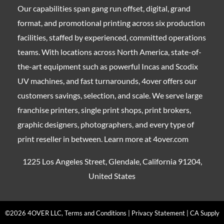
Our capabilities span gang run offset, digital, grand
format, and promotional printing across six production
facilities, staffed by experienced, committed operations
teams. With locations across North America, state-of-
the-art equipment such as powerful Incas and Scodix
UV machines, and fast turnarounds, 4over offers our
customers savings, selection, and scale. We serve large
franchise printers, single print shops, print brokers,
graphic designers, photographers, and every type of
print reseller in between. Learn more at 4over.com
1225 Los Angeles Street, Glendale, California 91204,
United States
©2026 4OVER LLC, Terms and Conditions | Privacy Statement | CA Supply