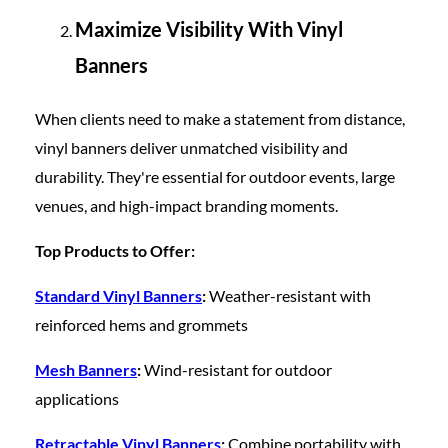
Maximize Visibility With Vinyl
Banners
When clients need to make a statement from distance,
vinyl banners deliver unmatched visibility and
durability. They're essential for outdoor events, large
venues, and high-impact branding moments.
Top Products to Offer:
Standard Vinyl Banners
:
Weather-resistant with
reinforced hems and grommets
Mesh Banners
:
Wind-resistant for outdoor
applications
Retractable Vinyl Banners
:
Combine portability with