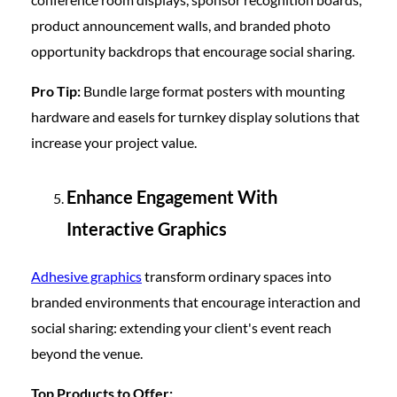
product announcement walls, and branded photo
opportunity backdrops that encourage social sharing.
Pro Tip:
Bundle large format posters with mounting
hardware and easels for turnkey display solutions that
increase your project value.
Enhance Engagement With
Interactive Graphics
Adhesive graphics
transform ordinary spaces into
branded environments that encourage interaction and
social sharing: extending your client's event reach
beyond the venue.
Top Products to Offer: