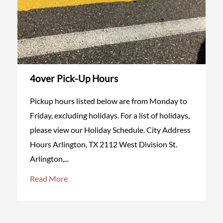
4over Pick-Up Hours
Pickup hours listed below are from Monday to
Friday, excluding holidays. For a list of holidays,
please view our Holiday Schedule. City Address
Hours Arlington, TX 2112 West Division St.
Arlington,...
Read More