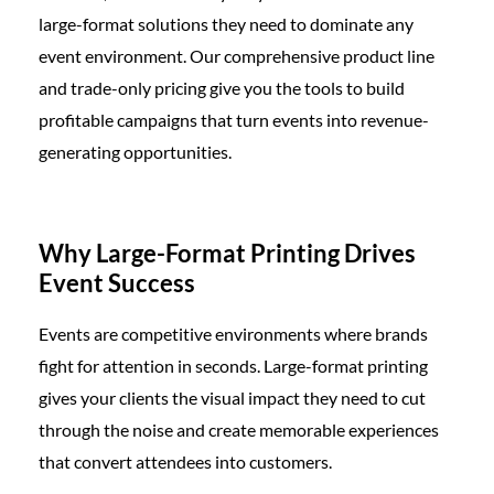
large-format solutions they need to dominate any
event environment. Our comprehensive product line
and trade-only pricing give you the tools to build
profitable campaigns that turn events into revenue-
generating opportunities.
Why Large-Format Printing Drives
Event Success
Events are competitive environments where brands
fight for attention in seconds. Large-format printing
gives your clients the visual impact they need to cut
through the noise and create memorable experiences
that convert attendees into customers.