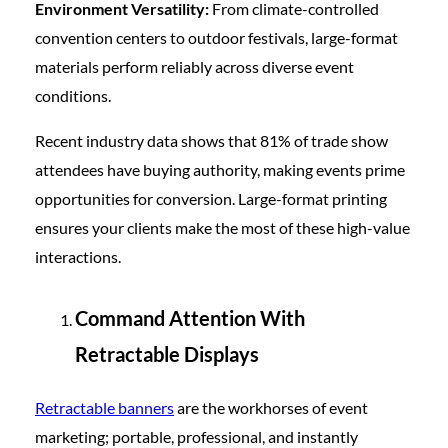
Environment Versatility:
From climate-controlled
convention centers to outdoor festivals, large-format
materials perform reliably across diverse event
conditions.
Recent industry data shows that 81% of trade show
attendees have buying authority, making events prime
opportunities for conversion. Large-format printing
ensures your clients make the most of these high-value
interactions.
Command Attention With
Retractable Displays
Retractable banners
are the workhorses of event
marketing; portable, professional, and instantly