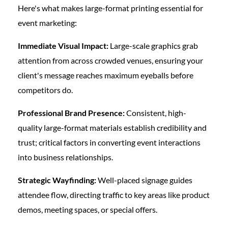
Here's what makes large-format printing essential for
event marketing:
Immediate Visual Impact:
Large-scale graphics grab
attention from across crowded venues, ensuring your
client's message reaches maximum eyeballs before
competitors do.
Professional Brand Presence:
Consistent, high-
quality large-format materials establish credibility and
trust; critical factors in converting event interactions
into business relationships.
Strategic Wayfinding:
Well-placed signage guides
attendee flow, directing traffic to key areas like product
demos, meeting spaces, or special offers.