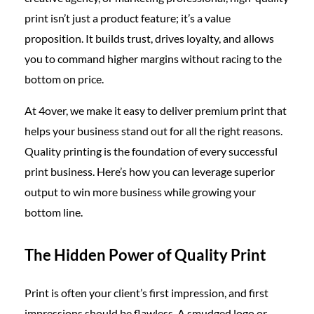
print isn’t just a product feature; it’s a value
proposition. It builds trust, drives loyalty, and allows
you to command higher margins without racing to the
bottom on price.
At 4over, we make it easy to deliver premium print that
helps your business stand out for all the right reasons.
Quality printing is the foundation of every successful
print business. Here’s how you can leverage superior
output to win more business while growing your
bottom line.
The Hidden Power of Quality Print
Print is often your client’s first impression, and first
impressions should be flawless. A smudged logo or