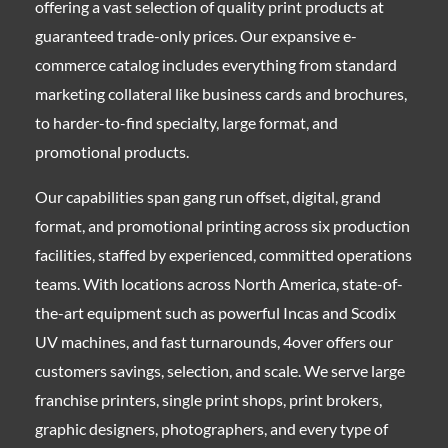
offering a vast selection of quality print products at
guaranteed trade-only prices. Our expansive e-
commerce catalog includes everything from standard
marketing collateral like business cards and brochures,
to harder-to-find specialty, large format, and
promotional products.
Our capabilities span gang run offset, digital, grand
format, and promotional printing across six production
facilities, staffed by experienced, committed operations
teams. With locations across North America, state-of-
the-art equipment such as powerful Incas and Scodix
UV machines, and fast turnarounds, 4over offers our
customers savings, selection, and scale. We serve large
franchise printers, single print shops, print brokers,
graphic designers, photographers, and every type of