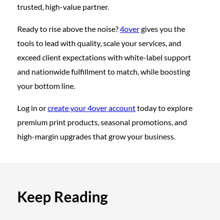
trusted, high-value partner.
Ready to rise above the noise?
4over
gives you the
tools to lead with quality, scale your services, and
exceed client expectations with white-label support
and nationwide fulfillment to match, while boosting
your bottom line.
Log in or
create your 4over account
today to explore
premium print products, seasonal promotions, and
high-margin upgrades that grow your business.
Keep Reading