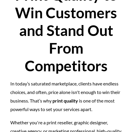
Win Customers
and Stand Out
From
Competitors
In today’s saturated marketplace, clients have endless
choices, and often, price alone isn't enough to win their
business. That’s why
print quality
is one of the most
powerful ways to set your services apart.
Whether you're a print reseller, graphic designer,
creative agency, or marketing professional, high-quality