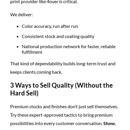
print provider like 4over is critical.
We deliver:
Color accuracy, run after run
Consistent stock and coating quality
National production network for faster, reliable
fulfillment
That kind of dependability builds long-term trust and
keeps clients coming back.
3 Ways to Sell Quality (Without the
Hard Sell)
Premium stocks and finishes don’t just sell themselves.
Try these expert-approved tactics to bring premium
possibilities into every customer conversation.
Show,