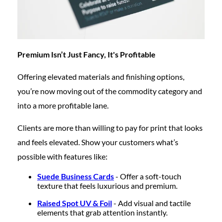
Premium Isn’t Just Fancy, It's Profitable
Offering elevated materials and finishing options,
you’re now moving out of the commodity category and
into a more profitable lane.
Clients are more than willing to pay for print that looks
and feels elevated. Show your customers what’s
possible with features like:
Suede Business Cards
- Offer a soft-touch
texture that feels luxurious and premium.
Raised Spot UV & Foil
- Add visual and tactile
elements that grab attention instantly.