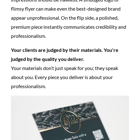
flimsy flyer can make even the best-designed brand
appear unprofessional. On the flip side, a polished,
premium piece instantly communicates credibility and
professionalism.
Your clients are judged by their materials. You're
judged by the quality you deliver.
Your materials don’t just speak for you; they speak
about you. Every piece you deliver is about your
professionalism.