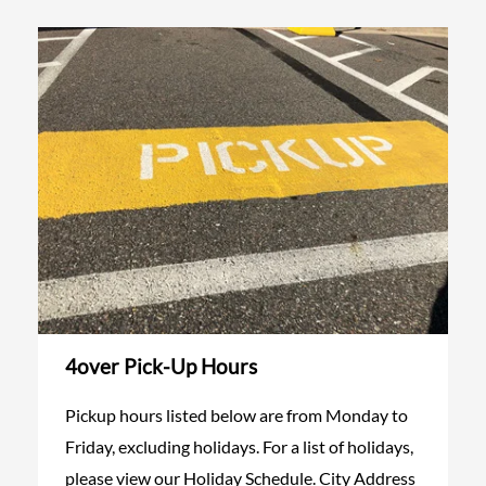
4over Pick-Up Hours
Pickup hours listed below are from Monday to
Friday, excluding holidays. For a list of holidays,
please view our Holiday Schedule. City Address