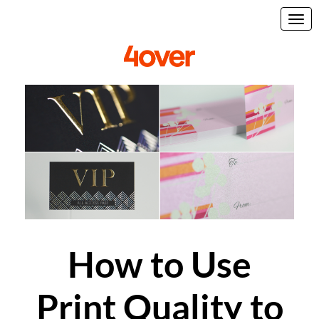
How to Use
Print Quality to