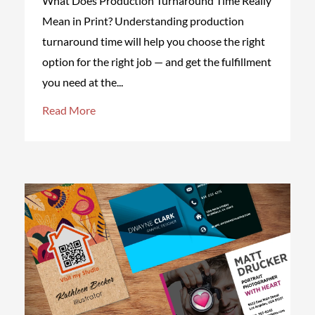
What Does Production Turnaround Time Really
Mean in Print? Understanding production
turnaround time will help you choose the right
option for the right job — and get the fulfillment
you need at the...
Read More