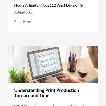
Hours Arlington, TX 2112 West Division St.
Arlington,...
Read More
Understanding Print Production
Turnaround Time