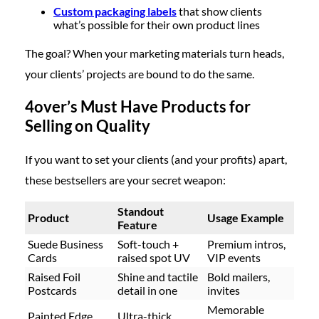
Custom packaging labels
that show clients
what’s possible for their own product lines
The goal? When your marketing materials turn heads,
your clients’ projects are bound to do the same.
4over’s Must Have Products for
Selling on Quality
If you want to set your clients (and your profits) apart,
these bestsellers are your secret weapon:
Standout
Product
Usage Example
Feature
Suede Business
Soft-touch
+
Premium intros,
Cards
raised spot UV
VIP events
Raised Foil
Shine and tactile
Bold mailers,
Postcards
detail
in one
invites
Memorable
Painted Edge
Ultra-thick,