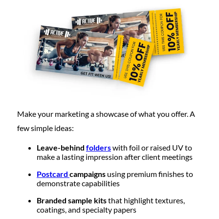
Make your marketing a showcase of what you offer. A
few simple ideas:
Leave-behind
folders
with foil or raised UV to
make a lasting impression after client meetings
Postcard
campaigns
using premium finishes to
demonstrate capabilities
Branded sample kits
that highlight textures,
coatings, and specialty papers