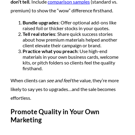
don’t tell.
Include
comparison samples
(standard vs.
premium) to show the “wow” difference firsthand.
Bundle upgrades
: Offer optional add-ons like
raised foil or thicker stocks in your quotes.
Tell real stories
: Share quick success stories
about how premium materials helped another
client elevate their campaign or brand.
Practice what you preach
: Use high-end
materials in your own business cards, welcome
kits, or pitch folders so clients feel the quality
firsthand.
When clients can
see and feel
the value, they’re more
likely to say yes to upgrades…and the sale becomes
effortless.
Promote Quality in Your Own
Marketing