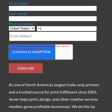
First name
*
Last name
*
Phone number
*
As one of North America’s largest trade-only printers
and a trusted source for print fulfillment since 2001,
4over helps print, design, and other creative services
resellers grow profitable businesses. We do this by