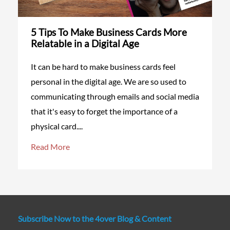
5 Tips To Make Business Cards More
Relatable in a Digital Age
It can be hard to make business cards feel
personal in the digital age. We are so used to
communicating through emails and social media
that it's easy to forget the importance of a
physical card....
Read More
Subscribe Now to the 4over Blog & Content