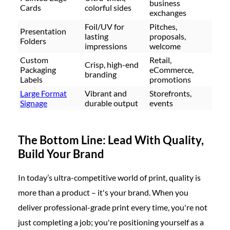
business
Cards
colorful sides
exchanges
Foil/UV for
Pitches,
Presentation
lasting
proposals,
Folders
impressions
welcome
Custom
Retail,
Crisp, high-end
Packaging
eCommerce,
branding
Labels
promotions
Large Format
Vibrant and
Storefronts,
Signage
durable output
events
The Bottom Line: Lead With Quality,
Build Your Brand
In today’s ultra-competitive world of print, quality is
more than a product – it's your brand. When you
deliver professional-grade print every time, you're not
just completing a job; you're positioning yourself as a