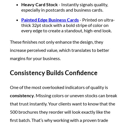
Heavy Card Stock
- Instantly signals quality,
especially in postcards and business cards.
Painted Edge Business Cards
- Printed on ultra-
thick 32pt stock with a bold stripe of color on
every edge to create a standout, high-end look.
These finishes not only enhance the design, they
increase perceived value, which translates to better
margins for your business.
Consistency Builds Confidence
One of the most overlooked indicators of quality is
consistency
. Missing colors or uneven stocks can break
that trust instantly. Your clients want to know that the
500 brochures they reorder will look exactly like the
first batch. That’s why working with a proven trade